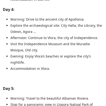
Day 4:
Morning: Drive to the ancient city of Apollonia.
Explore the archaeological site: City Halla, the Library, the
Odeon, Agora …
Afternoon: Continue to Vlora, the city of Independence.
Visit the Independence Museum and the Muradie
Mosque, Old city.
Evening: Enjoy Vlora’s beaches or explore the city’s
nightlife.
Accommodation in Vlora.
Day 5:
Morning: Travel to the beautiful Albanian Riviera.
Stop for a panoramic view in Llogora Natioal Park of