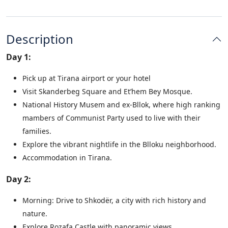
Description
Day 1:
Pick up at Tirana airport or your hotel
Visit Skanderbeg Square and Et’hem Bey Mosque.
National History Musem and ex-Bllok, where high ranking
mambers of Communist Party used to live with their
families.
Explore the vibrant nightlife in the Blloku neighborhood.
Accommodation in Tirana.
Day 2:
Morning: Drive to Shkodër, a city with rich history and
nature.
Explore Rozafa Castle with panoramic views.