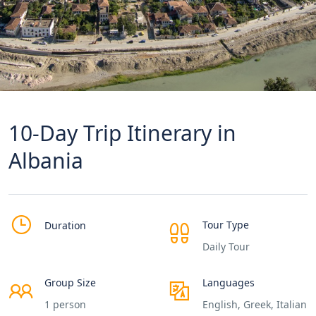
10-Day Trip Itinerary in
Albania
Tour Type
Duration
Daily Tour
Group Size
Languages
1 person
English, Greek, Italian