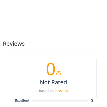
Reviews
0
/5
Not Rated
Based on
0 review
0
Excellent