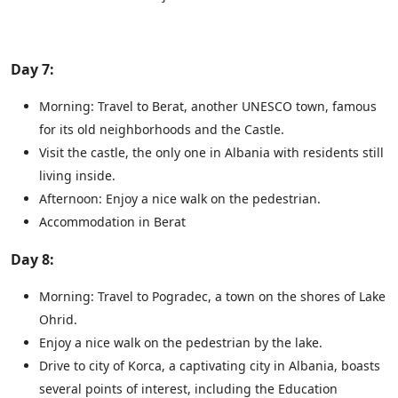
Day 7:
Morning: Travel to Berat, another UNESCO town, famous
for its old neighborhoods and the Castle.
Visit the castle, the only one in Albania with residents still
living inside.
Afternoon: Enjoy a nice walk on the pedestrian.
Accommodation in Berat
Day 8:
Morning: Travel to Pogradec, a town on the shores of Lake
Ohrid.
Enjoy a nice walk on the pedestrian by the lake.
Drive to city of Korca, a captivating city in Albania, boasts
several points of interest, including the Education