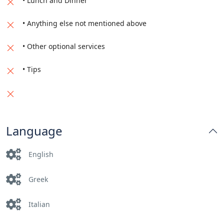
• Lunch and Dinner
• Anything else not mentioned above
• Other optional services
• Tips
Language
English
Greek
Italian