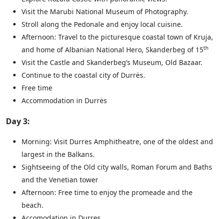
Visit the Marubi National Museum of Photography.
Stroll along the Pedonale and enjoy local cuisine.
Afternoon: Travel to the picturesque coastal town of Kruja,
th
and home of Albanian National Hero, Skanderbeg of 15
Visit the Castle and Skanderbeg’s Museum, Old Bazaar.
Continue to the coastal city of Durrës.
Free time
Accommodation in Durrës
Day 3:
Morning: Visit Durres Amphitheatre, one of the oldest and
largest in the Balkans.
Sightseeing of the Old city walls, Roman Forum and Baths
and the Venetian tower
Afternoon: Free time to enjoy the promeade and the
beach.
Accomodation in Durres.