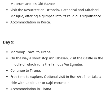
Museum and it’s Old Bazaar.
Visit the Resurrection Orthodox Cathedral and Mirahori
Mosque, offering a glimpse into its religious significance.
Accommodation in Korca.
Day 9:
Morning: Travel to Tirana.
On the way a short stop inn Elbasan, visit the Castle in the
middle of which runs the famous Via Egnatia.
Continue to Tirana.
Free time to explore. Optional visit in BunkArt 1, or take a
ride with Cable Car to Dajti mountain.
Accommodation in Tirana