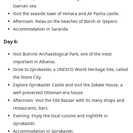
Ioanian sea
Visit the seaside town of Himara and Ali Pasha castle.
Afternoon: Relax on the beaches of Borsh or Qeparo.
Accommodation in Saranda
Day 6:
Visit Butrinti Archaeological Park, one of the most
important in Albania.
Drive to Gjirokastër, a UNESCO World Heritage Site, called
the Stone City.
Explore Gjirokastër Castle and visit the Zekate House, a
well-preserved Ottoman-era house
Afternoon: Visit the Old Bazaar with its many shops and
restaurants, bars.
Evening: Enjoy the local cuisine and nightlife in
Gjirokastër.
Accommodation in Gjirokastër.