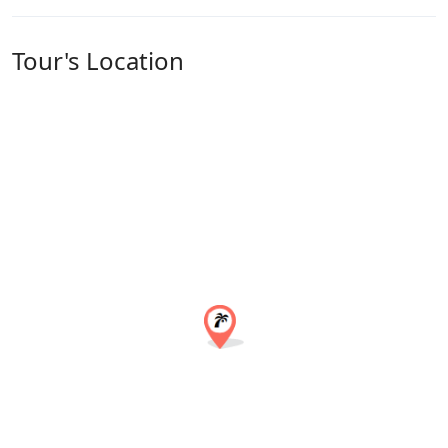
Tour's Location