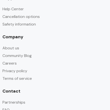
Help Center
Cancellation options
Safety information
Company
About us
Community Blog
Careers
Privacy policy
Terms of service
Contact
Partnerships
FAQ