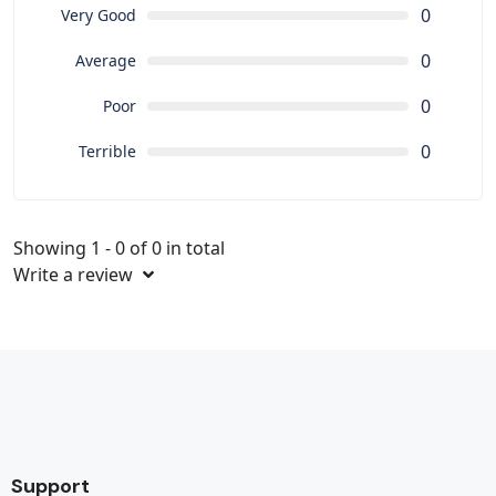
0
Very Good
0
Average
0
Poor
0
Terrible
Showing 1 - 0 of 0 in total
Write a review
Support