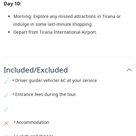
Day 10:
Morning: Explore any missed attractions in Tirana or
indulge in some last-minute shopping.
Depart from Tirana International Airport.
Included/Excluded
• Driver guide/ vehicle/ AC at your service
• Entrance fees during the tour.
• Accommodation