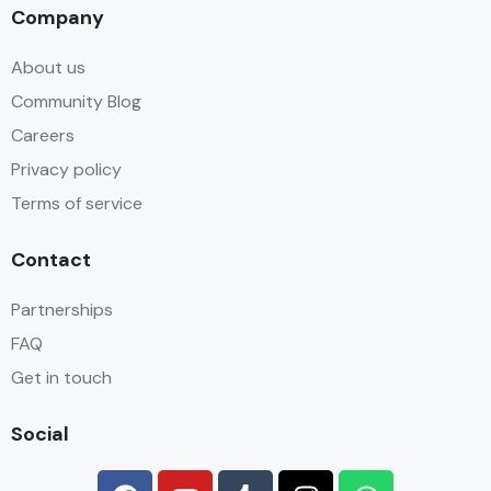
Company
About us
Community Blog
Careers
Privacy policy
Terms of service
Contact
Partnerships
FAQ
Get in touch
Social