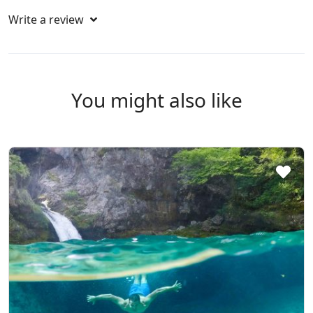
Write a review
You might also like