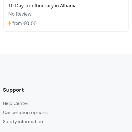
10-Day Trip Itinerary in Albania
No Review
€0.00
from
Support
Help Center
Cancellation options
Safety information