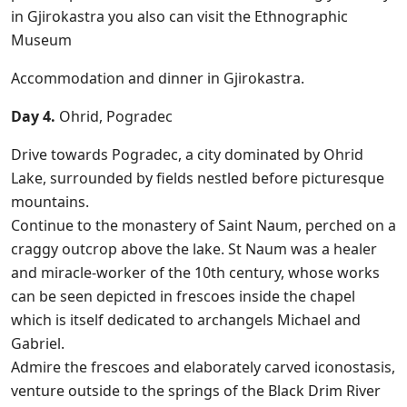
in Gjirokastra you also can visit the Ethnographic
Museum
Accommodation and dinner in Gjirokastra.
Day 4.
Ohrid, Pogradec
Drive towards Pogradec, a city dominated by Ohrid
Lake, surrounded by fields nestled before picturesque
mountains.
Continue to the monastery of Saint Naum, perched on a
craggy outcrop above the lake. St Naum was a healer
and miracle-worker of the 10th century, whose works
can be seen depicted in frescoes inside the chapel
which is itself dedicated to archangels Michael and
Gabriel.
Admire the frescoes and elaborately carved iconostasis,
venture outside to the springs of the Black Drim River