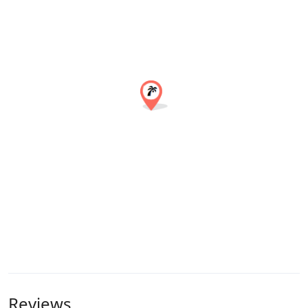
Reviews