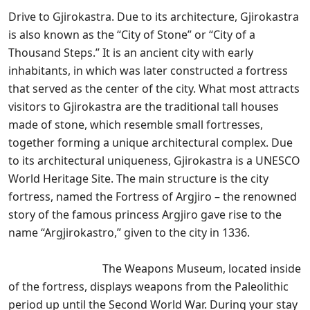
Drive to Gjirokastra. Due to its architecture, Gjirokastra
is also known as the “City of Stone” or “City of a
Thousand Steps.” It is an ancient city with early
inhabitants, in which was later constructed a fortress
that served as the center of the city. What most attracts
visitors to Gjirokastra are the traditional tall houses
made of stone, which resemble small fortresses,
together forming a unique architectural complex. Due
to its architectural uniqueness, Gjirokastra is a UNESCO
World Heritage Site. The main structure is the city
fortress, named the Fortress of Argjiro – the renowned
story of the famous princess Argjiro gave rise to the
name “Argjirokastro,” given to the city in 1336.
The Weapons Museum, located inside
of the fortress, displays weapons from the Paleolithic
period up until the Second World War. During your stay