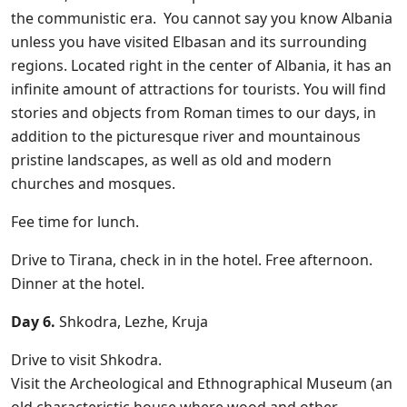
the communistic era. You cannot say you know Albania
unless you have visited Elbasan and its surrounding
regions. Located right in the center of Albania, it has an
infinite amount of attractions for tourists. You will find
stories and objects from Roman times to our days, in
addition to the picturesque river and mountainous
pristine landscapes, as well as old and modern
churches and mosques.
Fee time for lunch.
Drive to Tirana, check in in the hotel. Free afternoon.
Dinner at the hotel.
Day 6.
Shkodra, Lezhe, Kruja
Drive to visit Shkodra.
Visit the Archeological and Ethnographical Museum (an