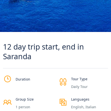
12 day trip start, end in
Saranda
Tour Type
Duration
Daily Tour
Group Size
Languages
1 person
English, Italian