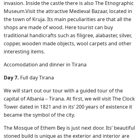
invasion. Inside the castle there is also The Etnographic
Museum.Visit the attractive Medieval Bazaar, located in
the town of Kruja. Its main peculiarities are that all the
shops are made of wood. Here tourist can buy
traditional handicrafts such as filigree, alabaster, silver,
copper, wooden made objects, wool carpets and other
interesting items.
Accomodation and dinner in Tirana
Day 7.
Full day Tirana
We will start out our tour with a guided tour of the
capital of Albania – Tirana. At first, we will visit The Clock
Tower dated in 1821 and in its’ 200 years of existence it
became the symbol of the city.
The Mosque of Ethem Bey is just next door. Its’ beautiful
stoned build is unique as the exterior and interior are