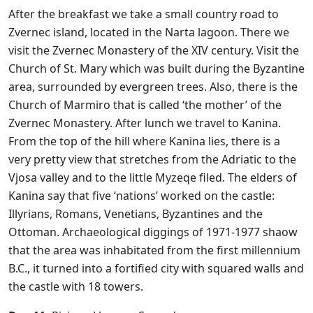
After the breakfast we take a small country road to
Zvernec island, located in the Narta lagoon. There we
visit the Zvernec Monastery of the XIV century. Visit the
Church of St. Mary which was built during the Byzantine
area, surrounded by evergreen trees. Also, there is the
Church of Marmiro that is called ‘the mother’ of the
Zvernec Monastery. After lunch we travel to Kanina.
From the top of the hill where Kanina lies, there is a
very pretty view that stretches from the Adriatic to the
Vjosa valley and to the little Myzeqe filed. The elders of
Kanina say that five ‘nations’ worked on the castle:
Illyrians, Romans, Venetians, Byzantines and the
Ottoman. Archaeological diggings of 1971-1977 shaow
that the area was inhabitated from the first millennium
B.C., it turned into a fortified city with squared walls and
the castle with 18 towers.