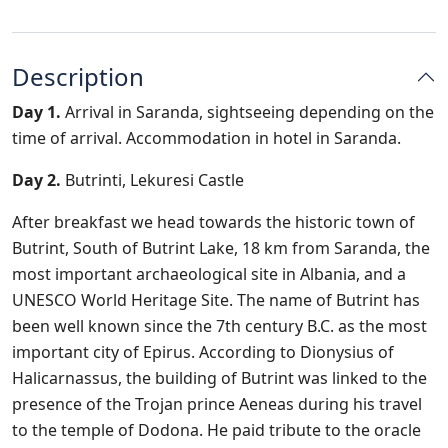
Description
Day 1.
Arrival in Saranda, sightseeing depending on the
time of arrival. Accommodation in hotel in Saranda.
Day 2.
Butrinti, Lekuresi Castle
After breakfast we head towards the historic town of
Butrint, South of Butrint Lake, 18 km from Saranda, the
most important archaeological site in Albania, and a
UNESCO World Heritage Site. The name of Butrint has
been well known since the 7th century B.C. as the most
important city of Epirus. According to Dionysius of
Halicarnassus, the building of Butrint was linked to the
presence of the Trojan prince Aeneas during his travel
to the temple of Dodona. He paid tribute to the oracle