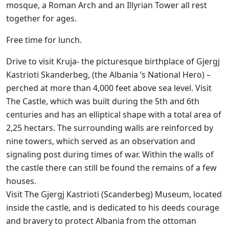
mosque, a Roman Arch and an Illyrian Tower all rest
together for ages.
Free time for lunch.
Drive to visit Kruja- the picturesque birthplace of Gjergj
Kastrioti Skanderbeg, (the Albania ’s National Hero) –
perched at more than 4,000 feet above sea level. Visit
The Castle, which was built during the 5th and 6th
centuries and has an elliptical shape with a total area of
2,25 hectars. The surrounding walls are reinforced by
nine towers, which served as an observation and
signaling post during times of war. Within the walls of
the castle there can still be found the remains of a few
houses.
Visit The Gjergj Kastrioti (Scanderbeg) Museum, located
inside the castle, and is dedicated to his deeds courage
and bravery to protect Albania from the ottoman