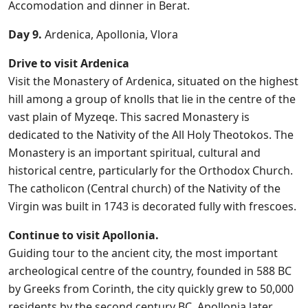
Accomodation and dinner in Berat.
Day 9.
Ardenica, Apollonia, Vlora
Drive to visit Ardenica
Visit the Monastery of Ardenica, situated on the highest
hill among a group of knolls that lie in the centre of the
vast plain of Myzeqe. This sacred Monastery is
dedicated to the Nativity of the All Holy Theotokos. The
Monastery is an important spiritual, cultural and
historical centre, particularly for the Orthodox Church.
The catholicon (Central church) of the Nativity of the
Virgin was built in 1743 is decorated fully with frescoes.
Continue to visit Apollonia.
Guiding tour to the ancient city, the most important
archeological centre of the country, founded in 588 BC
by Greeks from Corinth, the city quickly grew to 50,000
residents by the second century BC. Apollonia later