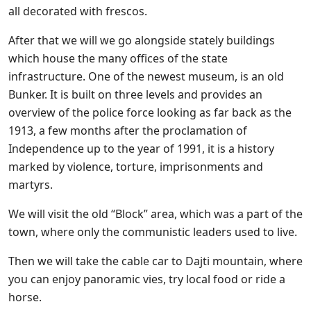
all decorated with frescos.
After that we will we go alongside stately buildings
which house the many offices of the state
infrastructure. One of the newest museum, is an old
Bunker. It is built on three levels and provides an
overview of the police force looking as far back as the
1913, a few months after the proclamation of
Independence up to the year of 1991, it is a history
marked by violence, torture, imprisonments and
martyrs.
We will visit the old “Block” area, which was a part of the
town, where only the communistic leaders used to live.
Then we will take the cable car to Dajti mountain, where
you can enjoy panoramic vies, try local food or ride a
horse.