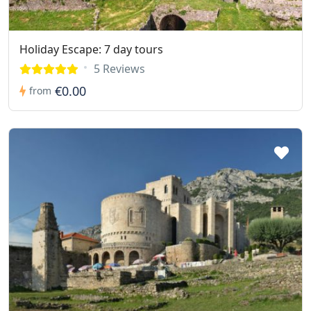
Holiday Escape: 7 day tours
5 Reviews
€0.00
from