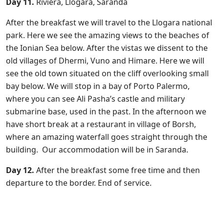
Day 11.
Riviera, Llogara, Saranda
After the breakfast we will travel to the Llogara national
park. Here we see the amazing views to the beaches of
the Ionian Sea below. After the vistas we dissent to the
old villages of Dhermi, Vuno and Himare. Here we will
see the old town situated on the cliff overlooking small
bay below. We will stop in a bay of Porto Palermo,
where you can see Ali Pasha’s castle and military
submarine base, used in the past. In the afternoon we
have short break at a restaurant in village of Borsh,
where an amazing waterfall goes straight through the
building. Our accommodation will be in Saranda.
Day 12.
After the breakfast some free time and then
departure to the border. End of service.