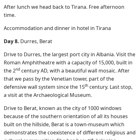
After lunch we head back to Tirana. Free afternoon
time.
Accommodation and dinner in hotel in Tirana
Day 8.
Durres, Berat
Drive to Durres, the largest port city in Albania. Visit the
Roman Amphitheatre with a capacity of 15,000, built in
nd
the 2
century AD, with a beautiful wall mosaic. After
that we pass by the Venetian tower, part of the
th
defensive wall system since the 15
century. Last stop,
a visit at the Archaeological Museum.
Drive to Berat, known as the city of 1000 windows
because of the southern orientation of all its houses
built on the hillside, Berat is a town-museum which
demonstrates the coexistence of different religious and