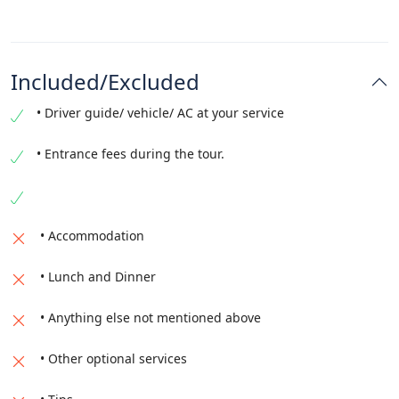
Included/Excluded
• Driver guide/ vehicle/ AC at your service
• Entrance fees during the tour.
• Accommodation
• Lunch and Dinner
• Anything else not mentioned above
• Other optional services