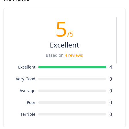
5
/5
Excellent
Based on
4 reviews
4
Excellent
0
Very Good
0
Average
0
Poor
0
Terrible