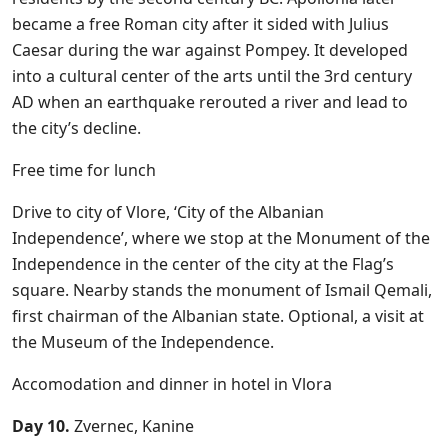
became a free Roman city after it sided with Julius
Caesar during the war against Pompey. It developed
into a cultural center of the arts until the 3rd century
AD when an earthquake rerouted a river and lead to
the city’s decline.
Free time for lunch
Drive to city of Vlore, ‘City of the Albanian
Independence’, where we stop at the Monument of the
Independence in the center of the city at the Flag’s
square. Nearby stands the monument of Ismail Qemali,
first chairman of the Albanian state. Optional, a visit at
the Museum of the Independence.
Accomodation and dinner in hotel in Vlora
Day 10.
Zvernec, Kanine