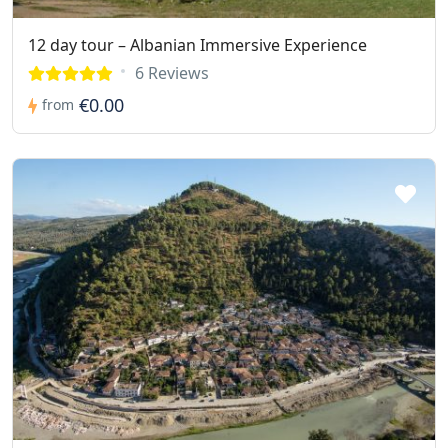
12 day tour – Albanian Immersive Experience
6 Reviews
€0.00
from