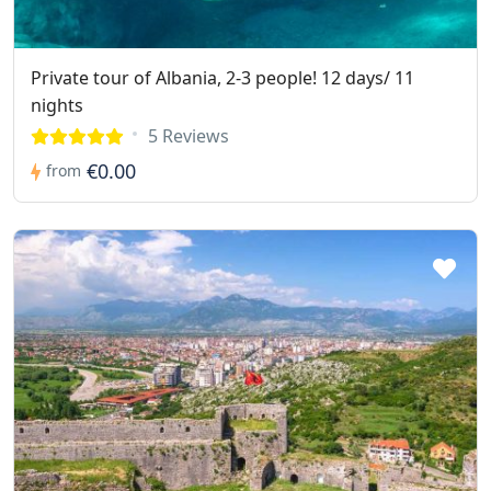
Private tour of Albania, 2-3 people! 12 days/ 11
nights
5 Reviews
€0.00
from