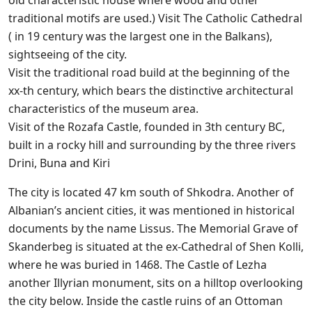
old characteristic house where wood and other
traditional motifs are used.) Visit The Catholic Cathedral
( in 19 century was the largest one in the Balkans),
sightseeing of the city.
Visit the traditional road build at the beginning of the
xx-th century, which bears the distinctive architectural
characteristics of the museum area.
Visit of the Rozafa Castle, founded in 3th century BC,
built in a rocky hill and surrounding by the three rivers
Drini, Buna and Kiri
The city is located 47 km south of Shkodra. Another of
Albanian’s ancient cities, it was mentioned in historical
documents by the name Lissus. The Memorial Grave of
Skanderbeg is situated at the ex-Cathedral of Shen Kolli,
where he was buried in 1468. The Castle of Lezha
another Illyrian monument, sits on a hilltop overlooking
the city below. Inside the castle ruins of an Ottoman