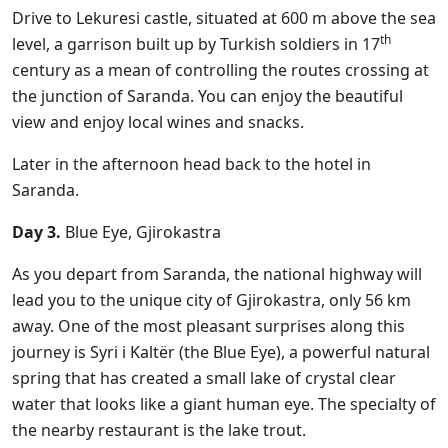
Drive to Lekuresi castle, situated at 600 m above the sea
th
level, a garrison built up by Turkish soldiers in 17
century as a mean of controlling the routes crossing at
the junction of Saranda. You can enjoy the beautiful
view and enjoy local wines and snacks.
Later in the afternoon head back to the hotel in
Saranda.
Day 3.
Blue Eye, Gjirokastra
As you depart from Saranda, the national highway will
lead you to the unique city of Gjirokastra, only 56 km
away. One of the most pleasant surprises along this
journey is Syri i Kaltër (the Blue Eye), a powerful natural
spring that has created a small lake of crystal clear
water that looks like a giant human eye. The specialty of
the nearby restaurant is the lake trout.