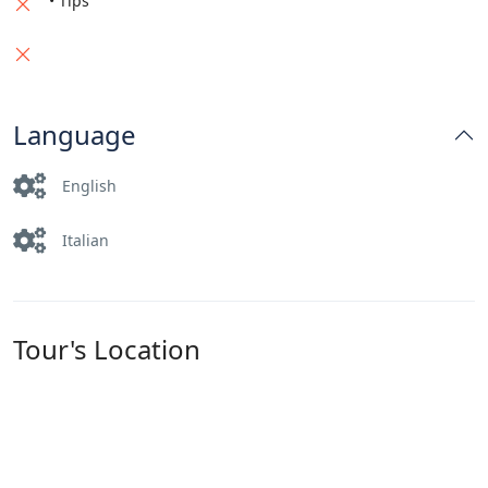
• Tips
Language
English
Italian
Tour's Location