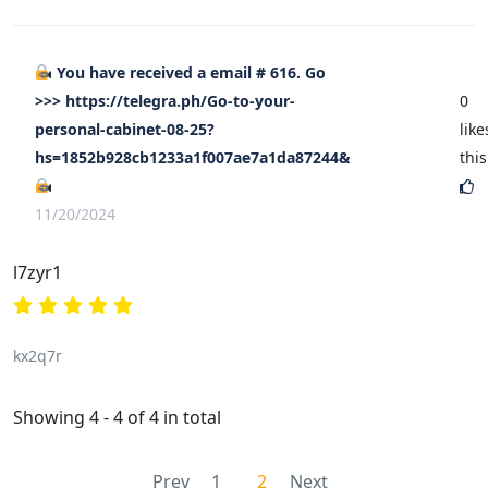
You have received a email # 616. Go
>>> https://telegra.ph/Go-to-your-
0
personal-cabinet-08-25?
like
hs=1852b928cb1233a1f007ae7a1da87244&
this
11/20/2024
l7zyr1
kx2q7r
Showing 4 - 4 of 4 in total
Prev
1
2
Next