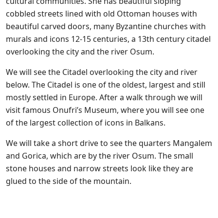
cultural communities. She has beautiful sloping
cobbled streets lined with old Ottoman houses with
beautiful carved doors, many Byzantine churches with
murals and icons 12-15 centuries, a 13th century citadel
overlooking the city and the river Osum.
We will see the Citadel overlooking the city and river
below. The Citadel is one of the oldest, largest and still
mostly settled in Europe. After a walk through we will
visit famous Onufri’s Museum, where you will see one
of the largest collection of icons in Balkans.
We will take a short drive to see the quarters Mangalem
and Gorica, which are by the river Osum. The small
stone houses and narrow streets look like they are
glued to the side of the mountain.