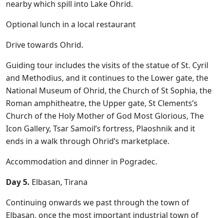
nearby which spill into Lake Ohrid.
Optional lunch in a local restaurant
Drive towards Ohrid.
Guiding tour includes the visits of the statue of St. Cyril
and Methodius, and it continues to the Lower gate, the
National Museum of Ohrid, the Church of St Sophia, the
Roman amphitheatre, the Upper gate, St Clements’s
Church of the Holy Mother of God Most Glorious, The
Icon Gallery, Tsar Samoil’s fortress, Plaoshnik and it
ends in a walk through Ohrid’s marketplace.
Accommodation and dinner in Pogradec.
Day 5.
Elbasan, Tirana
Continuing onwards we past through the town of
Elbasan, once the most important industrial town of