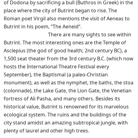
of Dodona by sacrificing a bull (Buthros in Greek) in the
place where the city of Butrint began to rise. The
Roman poet Virgil also mentions the visit of Aeneas to
Butrint in his poem, “The Aeneid”.
There are many sights to see within
Butrint. The most interesting ones are the Temple of
Asclepius (the god of good health; 2nd century BC), a
1,500 seat theater from the 3rd century B.C. (which now
hosts the International Theatre Festival every
September), the Baptismal (a paleo-Christian
monument), as well as the nymphet, the baths, the stoa
(colonnade), the Lake Gate, the Lion Gate, the Venetian
fortress of Ali Pasha, and many others. Besides its
historical value, Butrint is renowned for its marvelous
ecological system. The ruins and the buildings of the
city stand amidst an amazing subtropical jungle, with
plenty of laurel and other high trees.